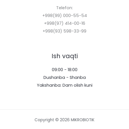
Telefon:
+998(99) 000-55-54
+998(97) 414-00-16
+998(93) 598-33-99
Ish vaqti
09:00 - 18:00
Dushanba - Shanba
Yakshanba: Dam olish kuni
Copyright © 2026 MIKROBIOTIK