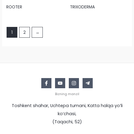
ROOTER
TRIXODERMA
1
2
→
Bizning manzil
Toshkent shahar, Uchtepa tumani, Katta halqa yo’li
ko’chasi,
(Taqachi, 52)