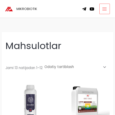
Skip
MIKROBIOTIK
to
content
Mahsulotlar
Jami 13 natijadan 1–12