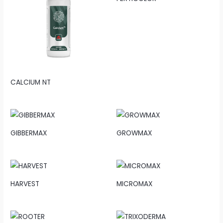
CALCIUM NT
GIBBERMAX
GROWMAX
HARVEST
MICROMAX