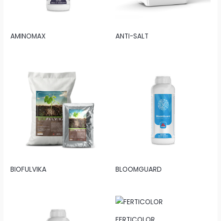
AMINOMAX
ANTI-SALT
BIOFULVIKA
BLOOMGUARD
FERTICOLOR