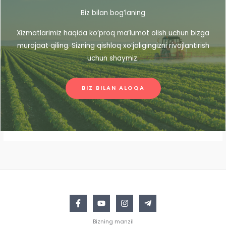
Biz bilan bog’laning
Xizmatlarimiz haqida ko’proq ma’lumot olish uchun bizga
murojaat qiling. Sizning qishloq xo’jaligingizni rivojlantirish
uchun shaymiz.
BIZ BILAN ALOQA
Bizning manzil