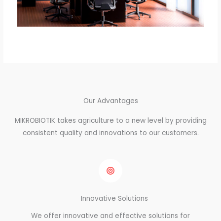
Our Advantages
MIKROBIOTIK takes agriculture to a new level by providing
consistent quality and innovations to our customers.
Innovative Solutions
We offer innovative and effective solutions for