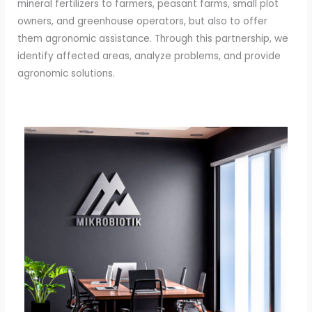
mineral fertilizers to farmers, peasant farms, small plot
owners, and greenhouse operators, but also to offer
them agronomic assistance. Through this partnership, we
identify affected areas, analyze problems, and provide
agronomic solutions.