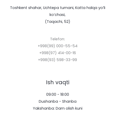
Toshkent shahar, Uchtepa tumani, Katta halqa yo’li
ko’chasi,
(Taqachi, 52)
Telefon:
+998(99) 000-55-54
+998(97) 414-00-16
+998(93) 598-33-99
Ish vaqti
09:00 - 18:00
Dushanba - Shanba
Yakshanba: Dam olish kuni