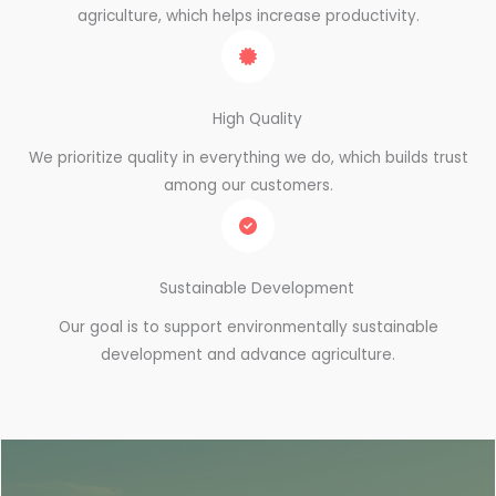
agriculture, which helps increase productivity.
High Quality
We prioritize quality in everything we do, which builds trust
among our customers.
Sustainable Development
Our goal is to support environmentally sustainable
development and advance agriculture.