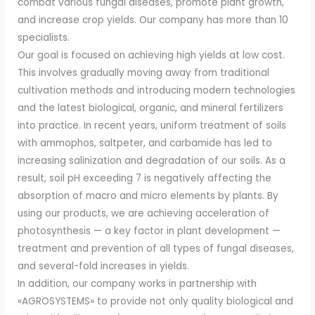
combat various fungal diseases, promote plant growth,
and increase crop yields. Our company has more than 10
specialists.
Our goal is focused on achieving high yields at low cost.
This involves gradually moving away from traditional
cultivation methods and introducing modern technologies
and the latest biological, organic, and mineral fertilizers
into practice. In recent years, uniform treatment of soils
with ammophos, saltpeter, and carbamide has led to
increasing salinization and degradation of our soils. As a
result, soil pH exceeding 7 is negatively affecting the
absorption of macro and micro elements by plants. By
using our products, we are achieving acceleration of
photosynthesis — a key factor in plant development —
treatment and prevention of all types of fungal diseases,
and several-fold increases in yields.
In addition, our company works in partnership with
«AGROSYSTEMS» to provide not only quality biological and